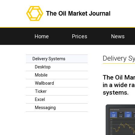
Home
Prices
News
Delivery 
Delivery Systems
Desktop
Mobile
The Oil Mar
Wallboard
in a wide r
systems.
Ticker
Excel
Messaging