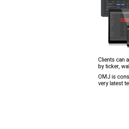
Clients can
by ticker, w
OMJ is const
very latest t