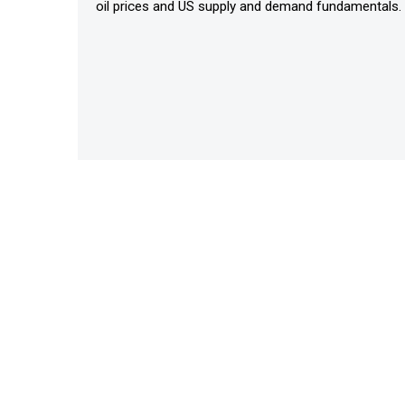
oil prices and US supply and demand fundamentals.