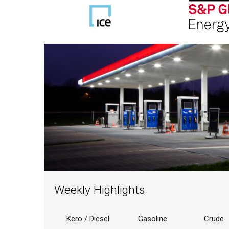
Weekly Highlights
Kero / Diesel
Gasoline
Crude