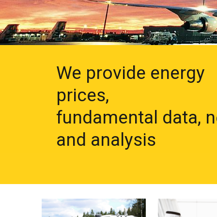
We provide energy
prices,
fundamental data, 
and analysis