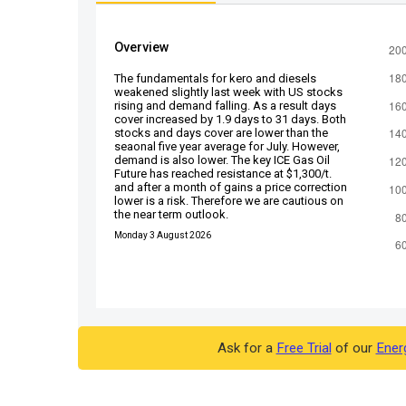
Overview
The fundamentals for kero and diesels
weakened slightly last week with US stocks
rising and demand falling. As a result days
cover increased by 1.9 days to 31 days. Both
stocks and days cover are lower than the
seaonal five year average for July. However,
demand is also lower. The key ICE Gas Oil
Future has reached resistance at $1,300/t.
and after a month of gains a price correction
lower is a risk. Therefore we are cautious on
the near term outlook.
Monday 3 August 2026
Ask for a
Free Trial
of our
Ener