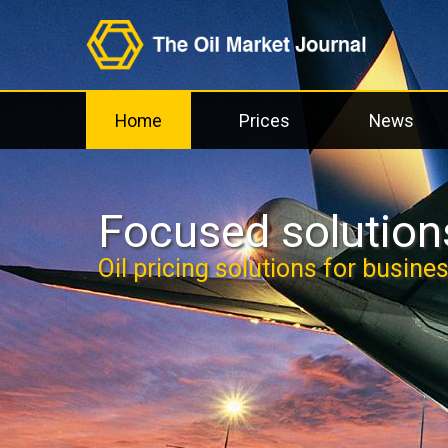
Home
Prices
News
Focused solutions
Oil pricing solutions for busine