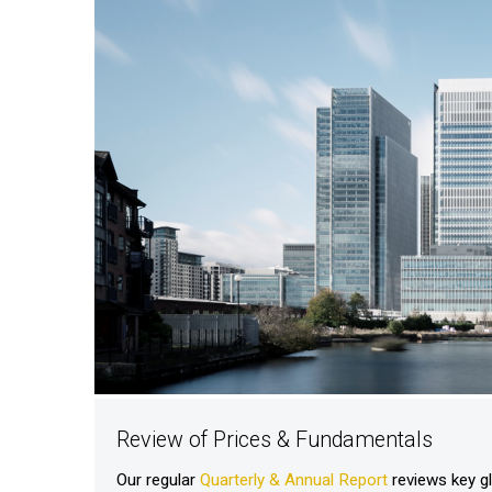
Review of Prices & Fundamentals
Our regular
Quarterly & Annual Report
reviews key g