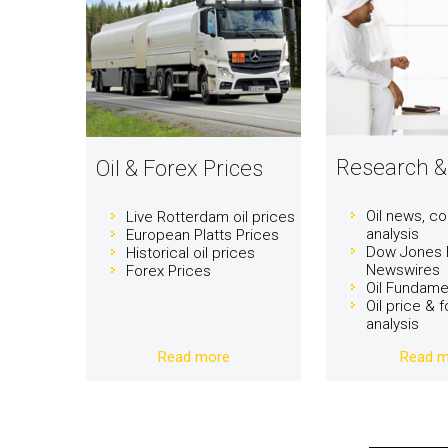
Research &
Oil & Forex Prices
Oil news, 
Live Rotterdam oil prices
analysis
European Platts Prices
Dow Jones 
Historical oil prices
Newswires
Forex Prices
Oil Fundame
Oil price & 
analysis
Read more
Read m