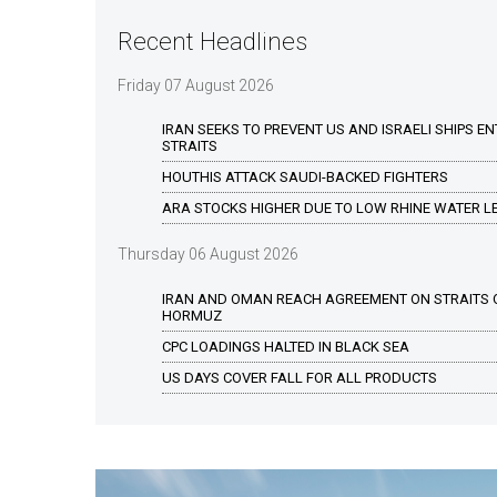
Recent Headlines
Friday 07 August 2026
IRAN SEEKS TO PREVENT US AND ISRAELI SHIPS E
STRAITS
HOUTHIS ATTACK SAUDI-BACKED FIGHTERS
ARA STOCKS HIGHER DUE TO LOW RHINE WATER L
Thursday 06 August 2026
IRAN AND OMAN REACH AGREEMENT ON STRAITS 
HORMUZ
CPC LOADINGS HALTED IN BLACK SEA
US DAYS COVER FALL FOR ALL PRODUCTS